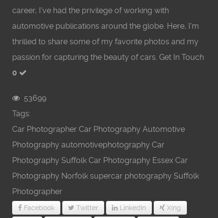
career, I've had the privilege of working with
automotive publications around the globe. Here, I'm
thrilled to share some of my favorite photos and my
passion for capturing the beauty of cars. Get In Touch
0
53699
Tags:
Car Photographer
Car Photography
Automotive
Photography
automotivephotography
Car
Photography Suffolk
Car Photography Essex
Car
Photography Norfolk
supercar photography
Suffolk
Photographer
Facebook
Twitter
LinkedIn
Xing