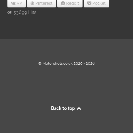
VK
Pinterest
Reddit
Pocket
53699 Hits
© Motorshots.co.uk 2020 - 2026
Back to top