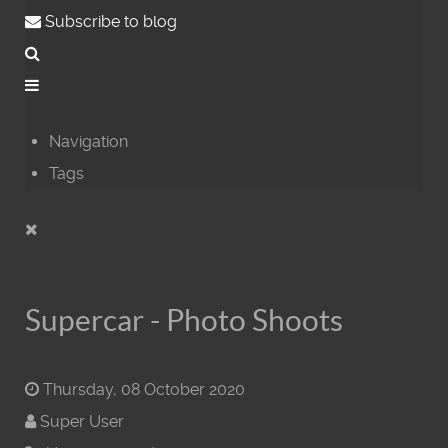
Subscribe to blog
Navigation
Tags
Supercar - Photo Shoots
Thursday, 08 October 2020
Super User