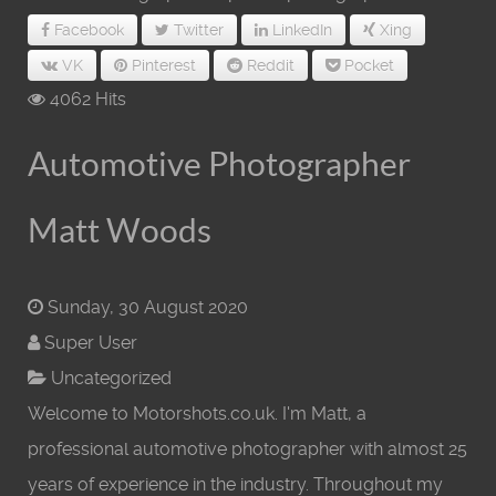
Facebook
Twitter
LinkedIn
Xing
VK
Pinterest
Reddit
Pocket
4062 Hits
Automotive Photographer
Matt Woods
Sunday, 30 August 2020
Super User
Uncategorized
Welcome to Motorshots.co.uk. I'm Matt, a
professional automotive photographer with almost 25
years of experience in the industry. Throughout my