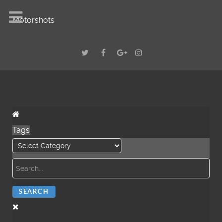
Motorshots
Tags
SEARCH