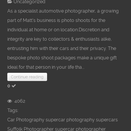
Uncategorized
As a specialist automotive photographer, a growing
part of Matt's business is photo shoots for the
individual at home or on location.Discretion and
integrity are key to collectors & enthusiasts alike,
entrusting him with their cars and their privacy. The
bespoke photo shoot packages make a unique gift
ideal for that person in your life tha...
Continue reading
0
4062
Tags:
Car Photography
supercar photography
supercars
Suffolk Photographer
supercar photographer